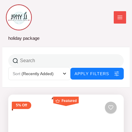
Skip
to
content
holiday package
Sort
(Recently Added)
APPLY FILTERS
Featured
5% Off