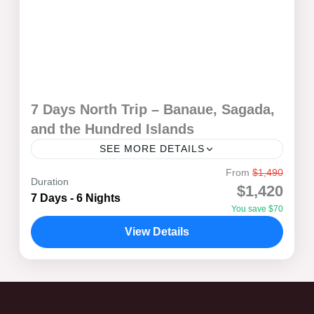
7 Days North Trip – Banaue, Sagada,
and the Hundred Islands
SEE MORE DETAILS
From
$1,490
Set off on a breathtaking 7-day adventure through the
Duration
$1,420
northern gems of the Philippines! Witness the
7 Days - 6 Nights
You save $70
stunning Banaue Rice Terraces, explore the mystical
caves and...
View Details
Banaue
,
Pangasinan
,
Sagada