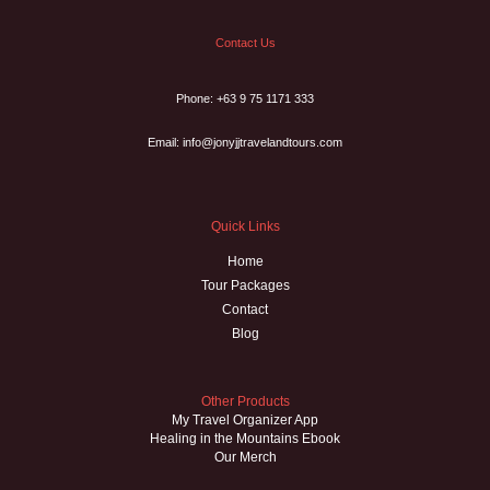
Contact Us
Phone: +63 9 75 1171 333
Email: info@jonyjjtravelandtours.com
Quick Links
Home
Tour Packages
Contact
Blog
Other Products
My Travel Organizer App
Healing in the Mountains Ebook
Our Merch