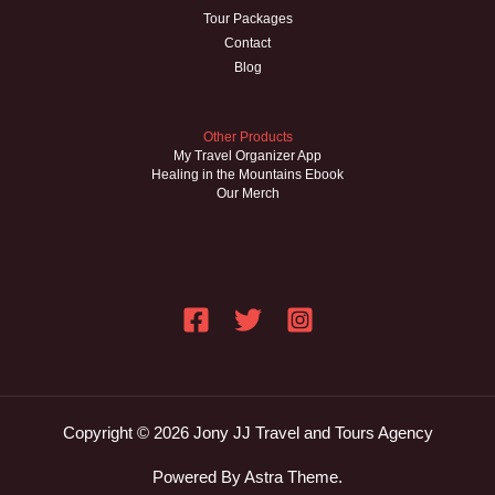
Tour Packages
Contact
Blog
Other Products
My Travel Organizer App
Healing in the Mountains Ebook
Our Merch
Copyright © 2026 Jony JJ Travel and Tours Agency
Powered By Astra Theme.