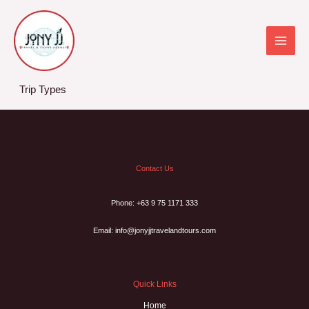
Skip
to
content
Trip Types
Contact Us
Phone: +63 9 75 1171 333
Email: info@jonyjjtravelandtours.com
Quick Links
Home