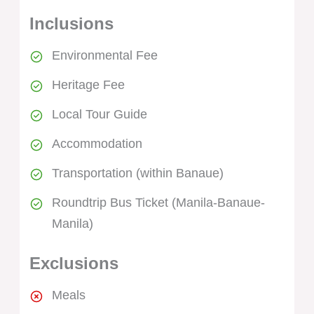
Inclusions
Environmental Fee
Heritage Fee
Local Tour Guide
Accommodation
Transportation (within Banaue)
Roundtrip Bus Ticket (Manila-Banaue-
Manila)
Exclusions
Meals