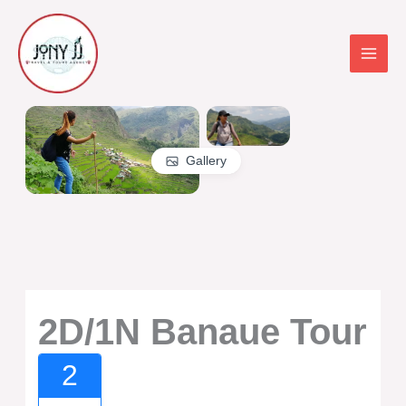
Skip
to
content
Gallery
2D/1N Banaue Tour
2