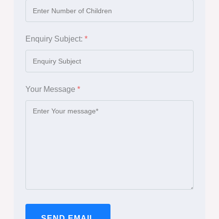
Enquiry Subject:
*
Your Message
*
SEND EMAIL