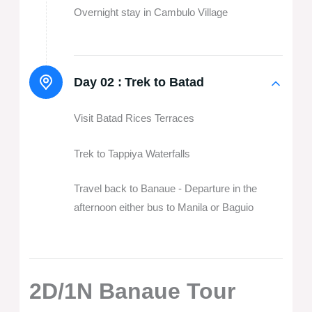
Overnight stay in Cambulo Village
Day 02 :
Trek to Batad
Visit Batad Rices Terraces
Trek to Tappiya Waterfalls
Travel back to Banaue - Departure in the
afternoon either bus to Manila or Baguio
2D/1N Banaue Tour