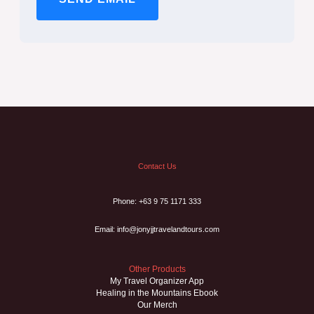
Contact Us
Phone: +63 9 75 1171 333
Email: info@jonyjjtravelandtours.com
Other Products
My Travel Organizer App
Healing in the Mountains Ebook
Our Merch