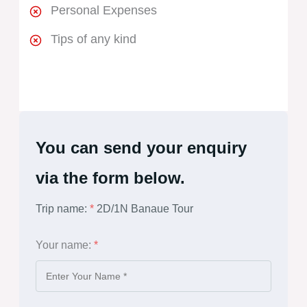
Personal Expenses
Tips of any kind
You can send your enquiry
via the form below.
Trip name:
*
2D/1N Banaue Tour
Your name:
*