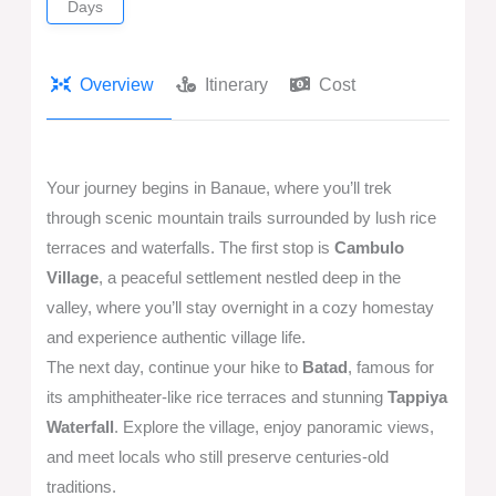
Days
Overview
Itinerary
Cost
Your journey begins in Banaue, where you’ll trek
through scenic mountain trails surrounded by lush rice
terraces and waterfalls. The first stop is
Cambulo
Village
, a peaceful settlement nestled deep in the
valley, where you’ll stay overnight in a cozy homestay
and experience authentic village life.
The next day, continue your hike to
Batad
, famous for
its amphitheater-like rice terraces and stunning
Tappiya
Waterfall
. Explore the village, enjoy panoramic views,
and meet locals who still preserve centuries-old
traditions.