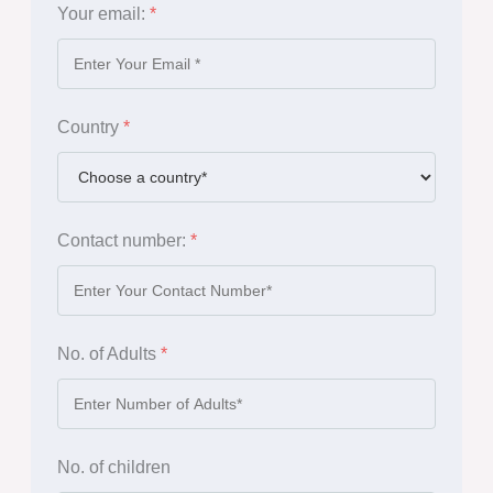
Your email:
*
Country
*
Contact number:
*
No. of Adults
*
No. of children