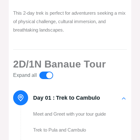
This 2-day trek is perfect for adventurers seeking a mix
of physical challenge, cultural immersion, and
breathtaking landscapes.
2D/1N Banaue Tour
Expand all
Day 01 :
Trek to Cambulo
Meet and Greet with your tour guide
Trek to Pula and Cambulo