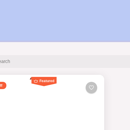
Featured
ff