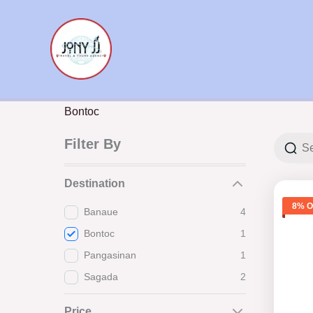
Skip
to
content
Bontoc
Filter By
Destination
8% O
Banaue
4
Bontoc
1
Pangasinan
1
Sagada
2
Price