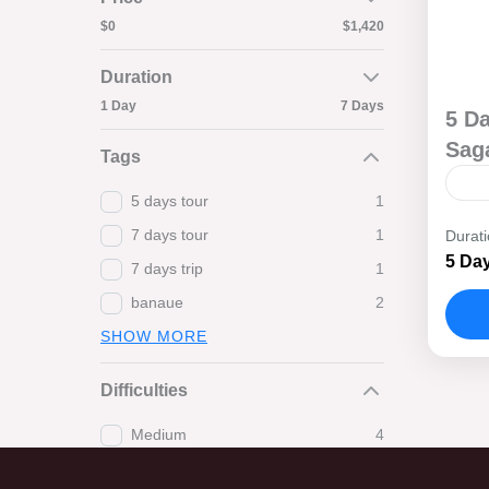
$0
$1,420
Duration
1 Day
7 Days
5 D
Sag
Tags
5 days tour
1
Set
7 days tour
1
Durat
bre
5 Day
7 days trip
1
whe
banaue
2
Tre
B
SHOW MORE
Difficulties
Medium
4