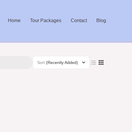
Home
Tour Packages
Contact
Blog
Sort
(Recently Added)