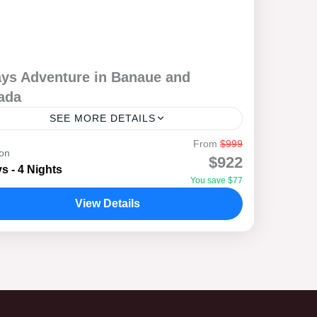
ays Adventure in Banaue and
ada
SEE MORE DETAILS
From
$999
 out on a 5-day adventure through the
ion
$922
athtaking landscapes of Banaue and Sagada,
s - 4 Nights
You save $77
re adventure meets soul-searching and healing.
View Details
k through the world-famous Banaue...
anaue
,
Bontoc
,
Sagada